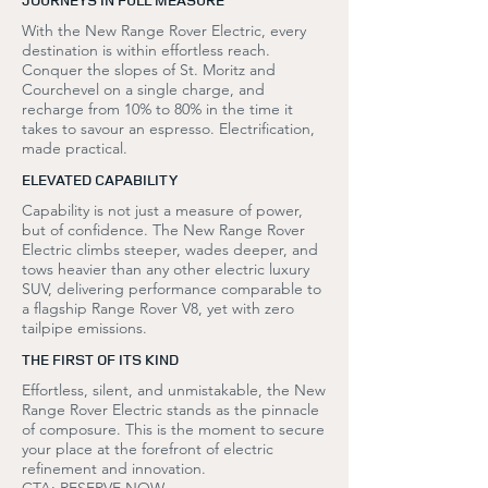
With the New Range Rover Electric, every
destination is within effortless reach.
Conquer the slopes of St. Moritz and
Courchevel on a single charge, and
recharge from 10% to 80% in the time it
takes to savour an espresso. Electrification,
made practical.
ELEVATED CAPABILITY
Capability is not just a measure of power,
but of confidence. The New Range Rover
Electric climbs steeper, wades deeper, and
tows heavier than any other electric luxury
SUV, delivering performance comparable to
a flagship Range Rover V8, yet with zero
tailpipe emissions.
THE FIRST OF ITS KIND
Effortless, silent, and unmistakable, the New
Range Rover Electric stands as the pinnacle
of composure. This is the moment to secure
your place at the forefront of electric
refinement and innovation.