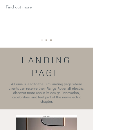
Find out more
LANDING
PAGE
All emails lead to the BIO landing page where
clients can reserve their Range Rover all-electric,
discover more about its design, innovation,
capabilities, and feel part of the new electric
chapter.