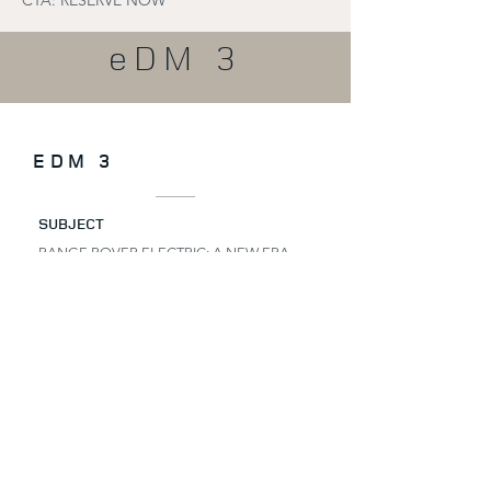
CTA: RESERVE NOW
eDM 3
EDM 3
SUBJECT
RANGE ROVER ELECTRIC: A NEW ERA
AWAITS.
PRE-HEADER
EXCLUSIVE. LIMITED. STILL WITHIN
REACH.
HEADLINE
MOVE FIRST
Some journeys deserve to be completed.
You’ve already taken the first step towards
the Range Rover Electric.