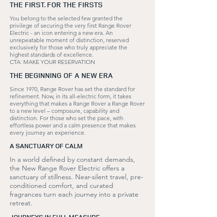
THE FIRST. FOR THE FIRSTS
You belong to the selected few granted the
privilege of securing the very first Range Rover
Electric - an icon entering a new era. An
unrepeatable moment of distinction, reserved
exclusively for those who truly appreciate the
highest standards of excellence.
CTA: MAKE YOUR RESERVATION
THE BEGINNING OF A NEW ERA
Since 1970, Range Rover has set the standard for
refinement. Now, in its all-electric form, it takes
everything that makes a Range Rover a Range Rover
to a new level – composure, capability and
distinction. For those who set the pace, with
effortless power and a calm presence that makes
every journey an experience.
A SANCTUARY OF CALM
In a world defined by constant demands,
the New Range Rover Electric offers a
sanctuary of stillness. Near-silent travel, pre-
conditioned comfort, and curated
fragrances turn each journey into a private
retreat.
JOURNEYS IN FULL MEASURE