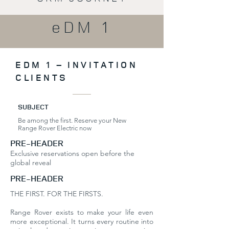
eDM 1
EDM 1 – INVITATION
CLIENTS
SUBJECT
Be among the first. Reserve your New
Range Rover Electric now
PRE-HEADER
Exclusive reservations open before the
global reveal
PRE-HEADER
THE FIRST. FOR THE FIRSTS.
Range Rover exists to make your life even
more exceptional. It turns every routine into