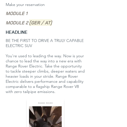
Make your reservation
MODULE 1
MODULE 2
(GER / AT)
HEADLINE
BE THE FIRST TO DRIVE A TRULY CAPABLE
ELECTRIC SUV
You're used to leading the way. Now is your
chance to lead the way into a new era with
Range Rover Electric. Take the opportunity
to tackle steeper climbs, deeper waters and
heavier loads in your stride. Range Rover
Electric delivers performance and capability
comparable to a flagship Range Rover V8
with zero tailpipe emissions. ​