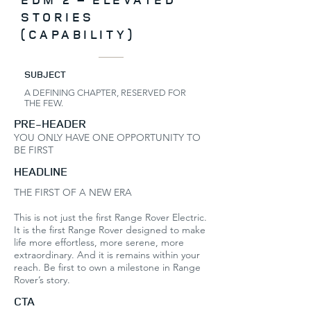
STORIES
(CAPABILITY)
SUBJECT
A DEFINING CHAPTER, RESERVED FOR
THE FEW.
PRE-HEADER
YOU ONLY HAVE ONE OPPORTUNITY TO
BE FIRST
HEADLINE
THE FIRST OF A NEW ERA
This is not just the first Range Rover Electric.
It is the first Range Rover designed to make
life more effortless, more serene, more
extraordinary. And it is remains within your
reach. Be first to own a milestone in Range
Rover’s story.
CTA