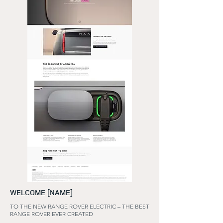
WELCOME [NAME]
TO THE NEW RANGE ROVER ELECTRIC – THE BEST
RANGE ROVER EVER CREATED