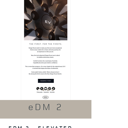
eDM 2
EDM 2 – ELEVATED