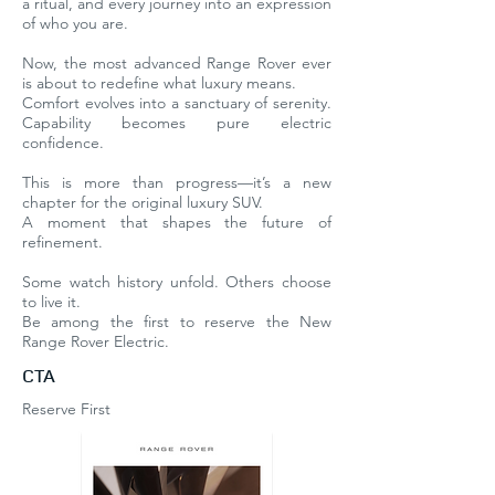
a ritual, and every journey into an expression
of who you are.
Now, the most advanced Range Rover ever
is about to redefine what luxury means.
Comfort evolves into a sanctuary of serenity.
Capability becomes pure electric
confidence.
This is more than progress—it’s a new
chapter for the original luxury SUV.
A moment that shapes the future of
refinement.
Some watch history unfold. Others choose
to live it.
Be among the first to reserve the New
Range Rover Electric.
CTA
Reserve First