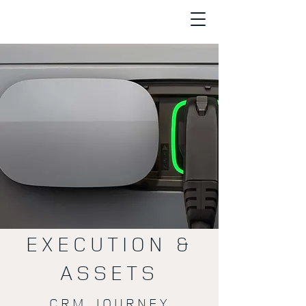
EXECUTION &
ASSETS
CRM JOURNEY