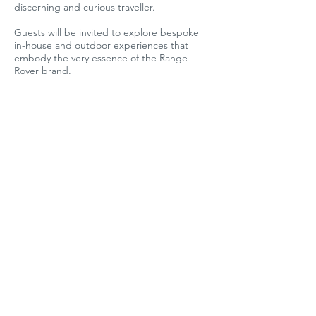
discerning and curious traveller.
Guests will be invited to explore bespoke
in-house and outdoor experiences that
embody the very essence of the Range
Rover brand.