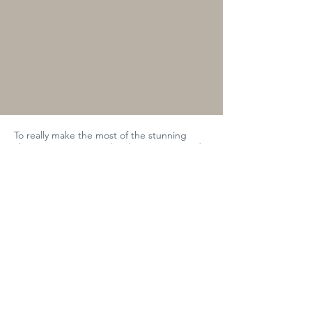
To really make the most of the stunning
alpine scenery, seize the chance to ascend
to the Skyway Monte Bianco experience.
This exceptional ascent up the mountain
affords you breathtaking views of the
surrounding mountains and gives you a true
taste of the Courmayeur spirit.
And with the fresh mountain air in your
lungs, enjoy a taste adventure with a
sumptuous lunch at Skyway, flanked with
panoramic views of the Mont Blanc massif.