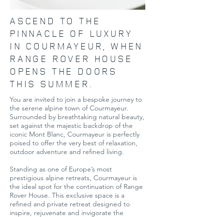
ASCEND TO THE
PINNACLE OF LUXURY
IN COURMAYEUR, WHEN
RANGE ROVER HOUSE
OPENS THE DOORS
THIS SUMMER.
You are invited to join a bespoke journey to
the serene alpine town of Courmayeur.
Surrounded by breathtaking natural beauty,
set against the majestic backdrop of the
iconic Mont Blanc, Courmayeur is perfectly
poised to offer the very best of relaxation,
outdoor adventure and refined living.
Standing as one of Europe’s most
prestigious alpine retreats, Courmayeur is
the ideal spot for the continuation of Range
Rover House. This exclusive space is a
refined and private retreat designed to
inspire, rejuvenate and invigorate the