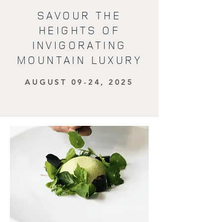
SAVOUR THE
HEIGHTS OF
INVIGORATING
MOUNTAIN LUXURY
AUGUST 09-24, 2025