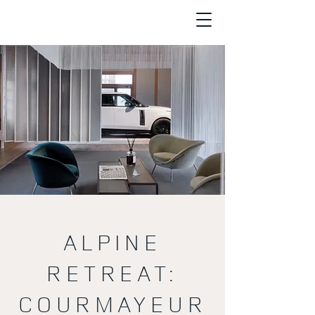
ALPINE
RETREAT:
COURMAYEUR