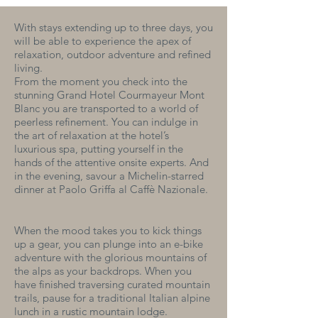
With stays extending up to three days, you
will be able to experience the apex of
relaxation, outdoor adventure and refined
living.
From the moment you check into the
stunning Grand Hotel Courmayeur Mont
Blanc you are transported to a world of
peerless refinement. You can indulge in
the art of relaxation at the hotel’s
luxurious spa, putting yourself in the
hands of the attentive onsite experts. And
in the evening, savour a Michelin-starred
dinner at Paolo Griffa al Caffè Nazionale.
When the mood takes you to kick things
up a gear, you can plunge into an e-bike
adventure with the glorious mountains of
the alps as your backdrops. When you
have finished traversing curated mountain
trails, pause for a traditional Italian alpine
lunch in a rustic mountain lodge.