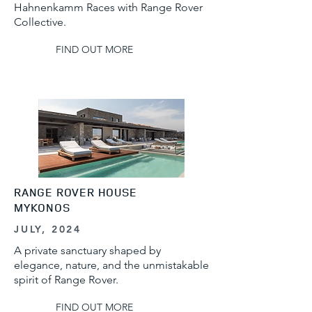
Hahnenkamm Races with Range Rover
Collective.
FIND OUT MORE
RANGE ROVER HOUSE
MYKONOS
JULY, 2024
A private sanctuary shaped by
elegance, nature, and the unmistakable
spirit of Range Rover.
FIND OUT MORE