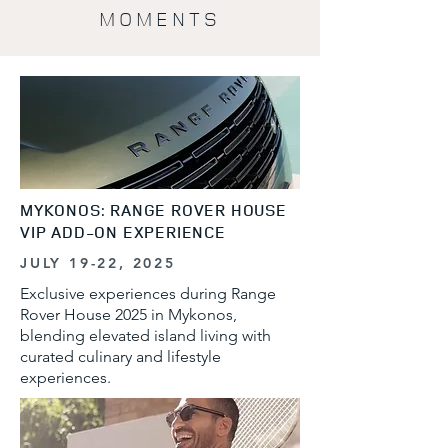
MOMENTS
MYKONOS: RANGE ROVER HOUSE
VIP ADD-ON EXPERIENCE
JULY 19-22, 2025
Exclusive experiences during Range
Rover House 2025 in Mykonos,
blending elevated island living with
curated culinary and lifestyle
experiences.