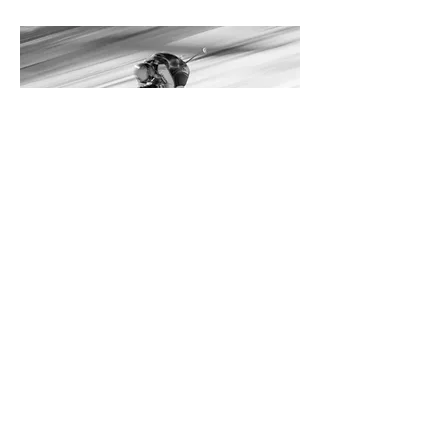
AUSTRIA: LUXURY HAHNENKAMM
EXPERIENCE
JANUARY 21-26, 2026
Access to iconic Hahnenkamm Races,
blending elite skiing, luxurious
hospitality, VIP access, and
unforgettable encounters with sporting
legends.