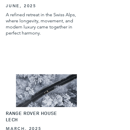
JUNE, 2025
A refined retreat in the Swiss Alps,
where longevity, movement, and
modern luxury came together in
perfect harmony.
RANGE ROVER HOUSE
LECH
MARCH, 2025