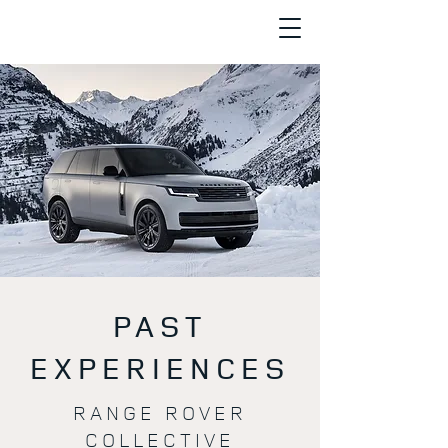
PAST
EXPERIENCES
RANGE ROVER
COLLECTIVE