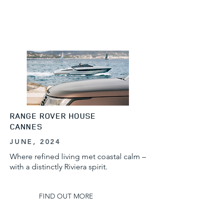
RANGE ROVER HOUSE
CANNES
JUNE, 2024
Where refined living met coastal calm –
with a distinctly Riviera spirit.
FIND OUT MORE