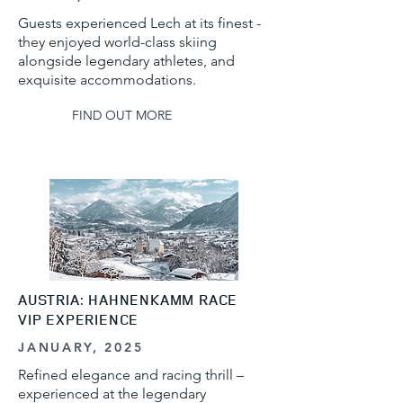
Guests experienced Lech at its finest -
they enjoyed world-class skiing
alongside legendary athletes, and
exquisite accommodations.
FIND OUT MORE
AUSTRIA: HAHNENKAMM RACE
VIP EXPERIENCE
JANUARY, 2025
Refined elegance and racing thrill –
experienced at the legendary