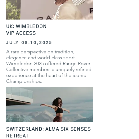
UK: WIMBLEDON
VIP ACCESS
JULY 08-10,2025
A rare perspective on tradition,
elegance and world-class sport –
Wimbledon 2025 offered Range Rover
Collective members a uniquely refined
experience at the heart of the iconic
Championships.
SWITZERLAND: ALMA SIX SENSES
RETREAT