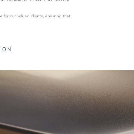
 for our valued clients, ensuring that
ION