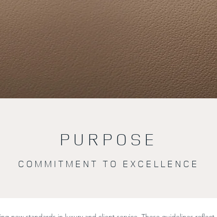
PURPOSE
COMMITMENT TO EXCELLENCE
ng new standards in luxury and client service. These guidelines reflect