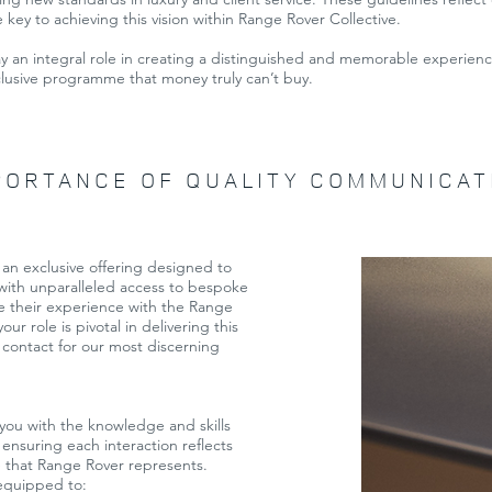
e key to achieving this vision within Range Rover Collective.
ay an integral role in creating a distinguished and memorable experience
lusive programme that money truly can’t buy.
PORTANCE OF QUALITY COMMUNICAT
an exclusive offering designed to
 with unparalleled access to bespoke
e their experience with the Range
ur role is pivotal in delivering this
 contact for our most discerning
you with the knowledge and skills
 ensuring each interaction reflects
e that Range Rover represents.
 equipped to: