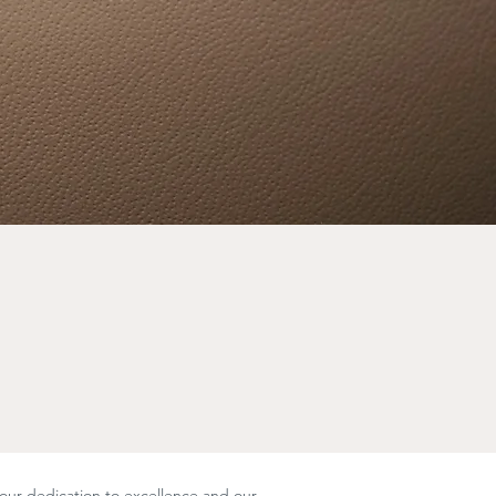
 our dedication to excellence and our