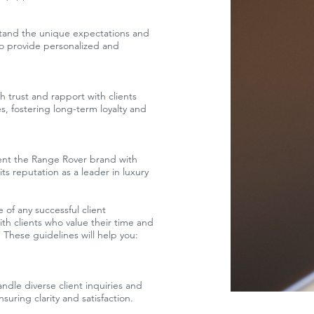
tand the unique expectations and
to provide personalized and
sh trust and rapport with clients
, fostering long-term loyalty and
nt the Range Rover brand with
ts reputation as a leader in luxury
 of any successful client
ith clients who value their time and
 These guidelines will help you:
ndle diverse client inquiries and
uring clarity and satisfaction.