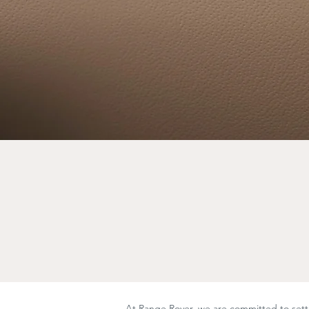
At Range Rover, we are committed to setti