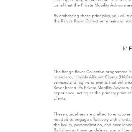
belief that the Private Mobility Advisors ar
By embracing these principles, you will pl
the Range Rover Collective remains an exc
IM
The Range Rover Collective programme is 
provide our Highly Affluent Clients (HAC)
services and high-end events that enhanc
Rover brand. As Private Mobility Advisors, yo
experience, acting as the primary point of
clients.
These guidelines are crafted to empower 
needed to engage effectively with clients,
the luxury, personalization, and excellenc
By following these guidelines, you will be