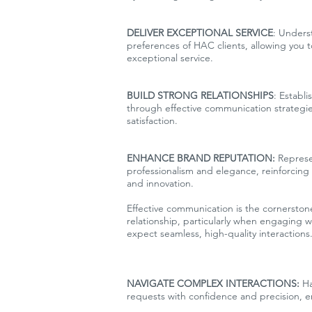
DELIVER EXCEPTIONAL SERVICE
: Unders
preferences of HAC clients, allowing you 
exceptional service.
BUILD STRONG RELATIONSHIPS
: Establi
through effective communication strategies
satisfaction.
ENHANCE BRAND REPUTATION:
Represe
professionalism and elegance, reinforcing i
and innovation.
Effective communication is the cornerstone
relationship, particularly when engaging w
expect seamless, high-quality interactions.
NAVIGATE COMPLEX INTERACTIONS:
Ha
requests with confidence and precision, ens