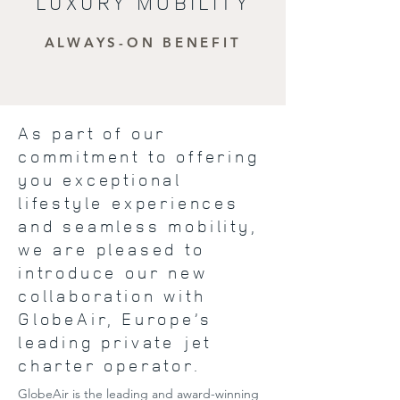
LUXURY MOBILITY
ALWAYS-ON BENEFIT
As part of our
commitment to offering
you exceptional
lifestyle experiences
and seamless mobility,
we are pleased to
introduce our new
collaboration with
GlobeAir, Europe’s
leading private jet
charter operator.
GlobeAir is the leading and award-winning