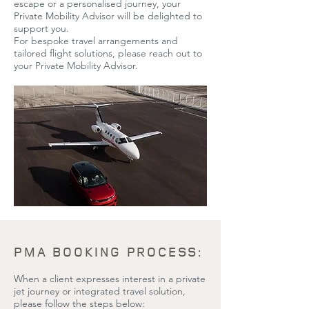
escape or a personalised journey, your
Private Mobility Advisor will be delighted to
support you.
For bespoke travel arrangements and
tailored flight solutions, please reach out to
your Private Mobility Advisor.
PMA BOOKING PROCESS:
When a client expresses interest in a private
jet journey or integrated travel solution,
please follow the steps below: