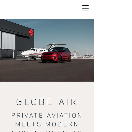
GLOBE AIR
PRIVATE AVIATION
MEETS MODERN