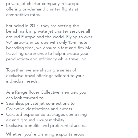
private jet charter company in Europe
offering on-demand charter flights at
competitive rates.
Founded in 2007, they are setting the
benchmark in private jet charter services all
around Europe and the world. Flying to over
984 airports in Europe with only 15-minute
boarding time, we ensure a fast and flexible
travelling experience to help increase your
productivity and efficiency while travelling.
Together, we are shaping a series of
exclusive travel offerings tailored to your
individual needs.
As a Range Rover Collective member, you
can look forward to:
Seamless private jet connections to
Collective destinations and events
Curated experience packages combining
air and ground luxury mobility
Exclusive benefits and preferential access
​Whether you're planning a spontaneous