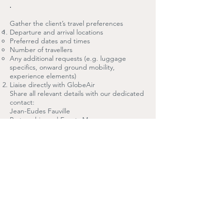
.
Gather the client’s travel preferences
Departure and arrival locations
Preferred dates and times
Number of travellers
Any additional requests (e.g. luggage
specifics, onward ground mobility,
experience elements)
Liaise directly with GlobeAir
Share all relevant details with our dedicated
contact:
Jean-Eudes Fauville
Partnership and Events Manager
GlobeAir AG
Polytec-Straße 1 · 4063 Hörsching · Austria
T: +43 7221 72740-0
E: jean-eudes.fauville@globeair.com
PMA CONTACT PERSON
Jean-Eudes Fauville