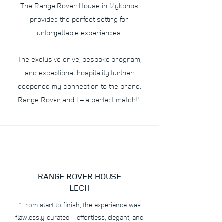
The Range Rover House in Mykonos
provided the perfect setting for
unforgettable experiences.
The exclusive drive, bespoke program,
and exceptional hospitality further
deepened my connection to the brand.
Range Rover and I – a perfect match!"
RANGE ROVER HOUSE
LECH
"From start to finish, the experience was
flawlessly curated – effortless, elegant, and