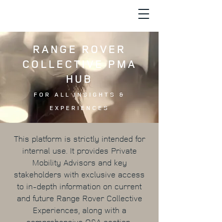
RANGE ROVER
COLLECTIVE PMA
HUB
FOR ALL INSIGHTS &
EXPERIENCES
This platform is strictly intended for
internal use. It provides Private
Mobility Advisors and key
stakeholders with exclusive access
to in-depth information on current
and future Range Rover Collective
Experiences, along with a
comprehensive Q&A section.