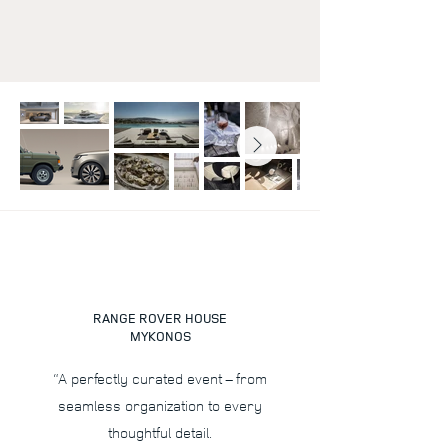
RANGE ROVER HOUSE
MYKONOS
“A perfectly curated event – from
seamless organization to every
thoughtful detail.