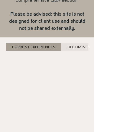
Please be advised: this site is not
designed for client use and should
not be shared externally.
CURRENT EXPERIENCES
UPCOMING EXPERIENCES