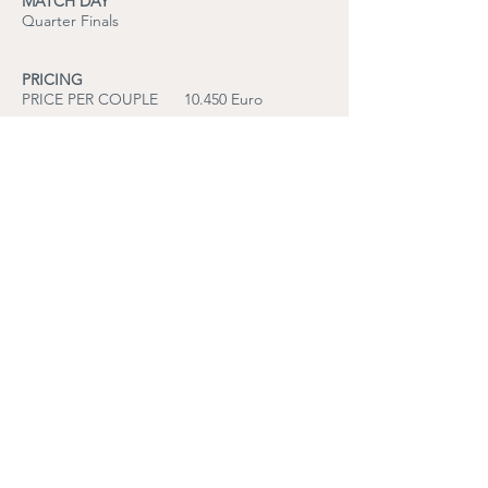
MATCH DAY
Quarter Finals
PRICING
PRICE PER COUPLE 10.450 Euro
PRICE PER PERSON 5.230 Euro
based on double occupancy
International travel to and from the United
Kingdom is not included.
INCLUDED SERVICES
Premium Wimbledon Quarter Final tickets
Reserved seating within the official Range
Rover allocation
Access to the exclusive Range Rover
hospitality environment
Champagne reception upon arrival
Curated seated lunch service
Traditional Afternoon Tea
Selected beverages during the programme
Private chauffeur transfers in Range Rover
vehicles