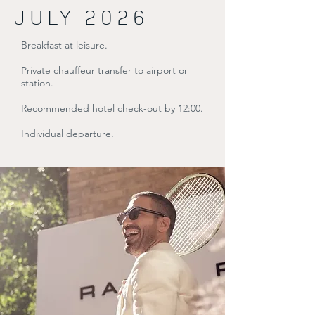
JULY 2026
Breakfast at leisure.
Private chauffeur transfer to airport or
station.
Recommended hotel check-out by 12:00.
Individual departure.