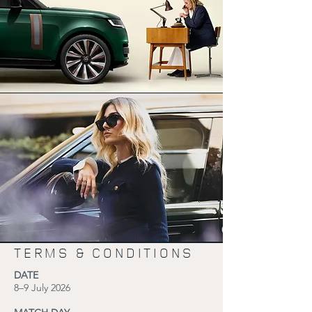
TERMS & CONDITIONS
DATE
8–9 July 2026