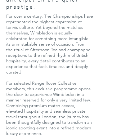
prestige.
For over a century, The Championships have
represented the highest expression of
tennis culture. Yet beyond the matches
themselves, Wimbledon is equally
celebrated for something more intangible:
its unmistakable sense of occasion. From
the ritual of Afternoon Tea and champagne
receptions to the refined rhythm of British
hospitality, every detail contributes to an
experience that feels timeless and deeply
curated.
For selected Range Rover Collective
members, this exclusive programme opens
the door to experience Wimbledon in a
manner reserved for only a very limited few.
Combining premium match access,
elevated hospitality and seamless private
travel throughout London, the journey has
been thoughtfully designed to transform an
iconic sporting event into a refined modern
luxury experience.