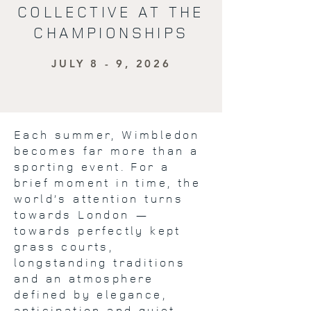
COLLECTIVE AT THE
CHAMPIONSHIPS
JULY 8 - 9, 2026
Each summer, Wimbledon
becomes far more than a
sporting event. For a
brief moment in time, the
world’s attention turns
towards London —
towards perfectly kept
grass courts,
longstanding traditions
and an atmosphere
defined by elegance,
anticipation and quiet