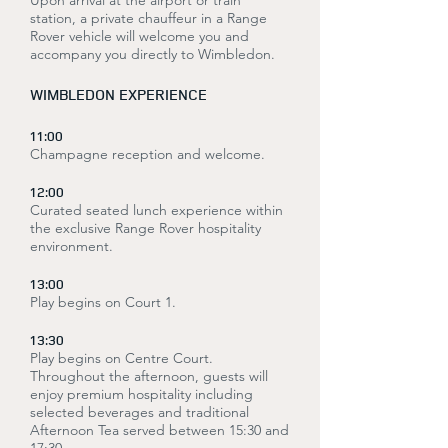
Upon arrival at the airport or train
station, a private chauffeur in a Range
Rover vehicle will welcome you and
accompany you directly to Wimbledon.
WIMBLEDON EXPERIENCE
11:00
Champagne reception and welcome.
12:00
Curated seated lunch experience within
the exclusive Range Rover hospitality
environment.
13:00
Play begins on Court 1.
13:30
Play begins on Centre Court.
Throughout the afternoon, guests will
enjoy premium hospitality including
selected beverages and traditional
Afternoon Tea served between 15:30 and