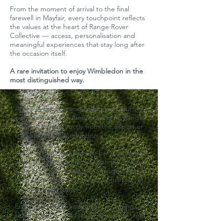
From the moment of arrival to the final
farewell in Mayfair, every touchpoint reflects
the values at the heart of Range Rover
Collective — access, personalisation and
meaningful experiences that stay long after
the occasion itself.
A rare invitation to enjoy Wimbledon in the
most distinguished way.
Arrive in London and begin your journey
with a private chauffeur transfer in Range
Rover vehicles directly from the airport or
train station to Wimbledon.
Upon arrival, guests will be welcomed
with a champagne reception before
entering the exclusive Range Rover
hospitality environment for a full day of
curated experiences.
Enjoy elevated hospitality including a
seated lunch, traditional afternoon tea