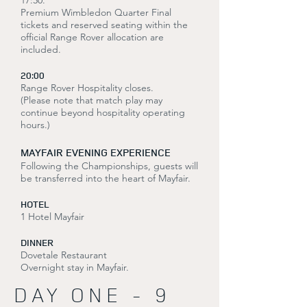
17:30.
Premium Wimbledon Quarter Final
tickets and reserved seating within the
official Range Rover allocation are
included.
20:00
Range Rover Hospitality closes.
(Please note that match play may
continue beyond hospitality operating
hours.)
MAYFAIR EVENING EXPERIENCE
Following the Championships, guests will
be transferred into the heart of Mayfair.
HOTEL
1 Hotel Mayfair
DINNER
Dovetale Restaurant
Overnight stay in Mayfair.
DAY ONE - 9