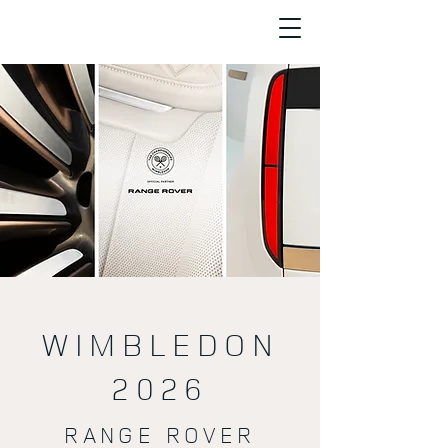
WIMBLEDON
2026
RANGE ROVER