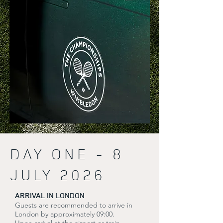
DAY ONE - 8
JULY 2026
ARRIVAL IN LONDON
Guests are recommended to arrive in
London by approximately 09:00.