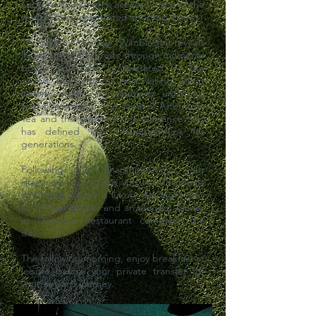
and premium match access to one of the
world’s most celebrated sporting events.
Throughout the day, Wimbledon reveals
its unique atmosphere through moments
both iconic and understated — the
sound of Centre Court falling silent
before serve, conversations unfolding
over champagne, the ritual of Afternoon
Tea and the unmistakable elegance that
has defined The Championships for
generations.
Following the Championships, your
driver will accompany you into the heart
of Mayfair, where a luxury overnight stay
at 1 Hotel Mayfair and an elegant dinner
at Dovetale Restaurant complete the
day.
The following morning, enjoy breakfast at
leisure before your private transfer for
your onward journey.