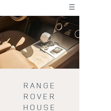
RANGE
ROVER
HOUSE