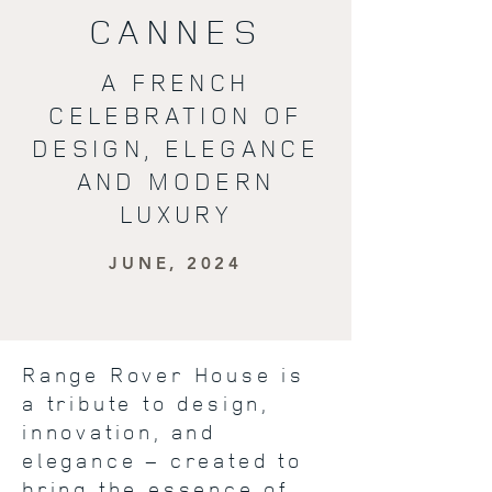
CANNES
A FRENCH
CELEBRATION OF
DESIGN, ELEGANCE
AND MODERN
LUXURY
JUNE, 2024
Range Rover House is
a tribute to design,
innovation, and
elegance – created to
bring the essence of