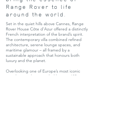
Range Rover to life
around the world.
Set in the quiet hills above Cannes, Range
Rover House Côte d’Azur offered a distinctly
French interpretation of the brand’s spirit.
The contemporary villa combined refined
architecture, serene lounge spaces, and
maritime glamour – all framed by a
sustainable approach that honours both
luxury and the planet.
Overlooking one of Europe’s most iconic
coastlines and surrounded by over 135
marinas, guests were invited to immerse
themselves in a world of sensory discovery.
From wellness treatments and curated
workshops to culinary gatherings and
exclusive test drives, every detail was
designed to elevate the experience.
Highlights included bespoke brand
partnerships and the world premiere of a
unique new vehicle collection – making this